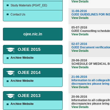
View Details
Study Materials (PGAT_EE)
11-08-2016
Contact Us
OJEE GUIDELINES FOR INS
View Details
05-07-2016
OJEE Counselling schedule
ojee.nic.in
View Details
02-07-2016
OJEE Document verificat
OJEE 2015
View Details
Archive Website
28-06-2016
SCHEDULE OF MEDICAL B
View Details
OJEE 2014
21-06-2016
Information to all colleges
Archive Website
discrepancies please bring
View Details
OJEE 2013
20-06-2016
Information to all colleges
discrepancies please bring
Archive Website
View Details