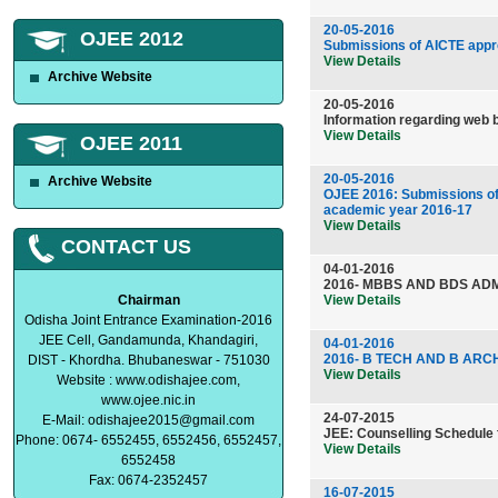
20-05-2016
OJEE 2012
Submissions of AICTE appro
View Details
Archive Website
20-05-2016
Information regarding web 
View Details
OJEE 2011
20-05-2016
Archive Website
OJEE 2016: Submissions of 
academic year 2016-17
View Details
CONTACT US
04-01-2016
2016- MBBS AND BDS ADM
Chairman
View Details
Odisha Joint Entrance Examination-2016
JEE Cell, Gandamunda, Khandagiri,
04-01-2016
2016- B TECH AND B ARC
DIST - Khordha. Bhubaneswar - 751030
View Details
Website : www.odishajee.com,
www.ojee.nic.in
24-07-2015
E-Mail:
odishajee2015@gmail.com
JEE: Counselling Schedule 
Phone: 0674- 6552455, 6552456, 6552457,
View Details
6552458
Fax: 0674-2352457
16-07-2015