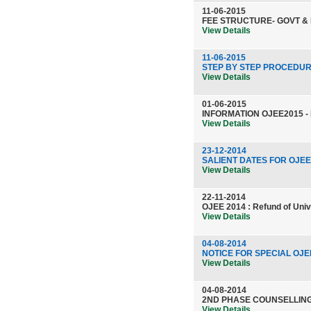
11-06-2015
FEE STRUCTURE- GOVT &
View Details
11-06-2015
STEP BY STEP PROCEDUR
View Details
01-06-2015
INFORMATION OJEE2015 -
View Details
23-12-2014
SALIENT DATES FOR OJEE
View Details
22-11-2014
OJEE 2014 : Refund of Unive
View Details
04-08-2014
NOTICE FOR SPECIAL OJEE
View Details
04-08-2014
2ND PHASE COUNSELLING
View Details