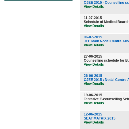
OJEE 2015 - Counselling s
View Details
11-07-2015
Schedule of Medical Board 
View Details
06-07-2015
JEE Main Nodal Centre Allo
View Details
27-06-2015
Counselling schedule for B.
View Details
26-06-2015
OJEE 2015 : Nodal Centre A
View Details
19-06-2015
Tentative E-counselling Sch
View Details
12-06-2015
SEAT MATRIX 2015
View Details