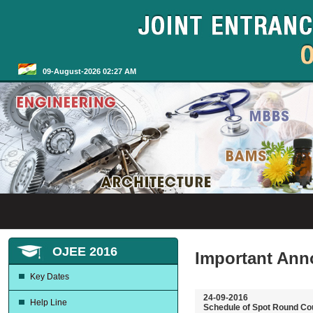
09-August-2026 02:27 AM
OJEE 2016
Important An
Key Dates
24-09-2016
Help Line
Schedule of Spot Round Co