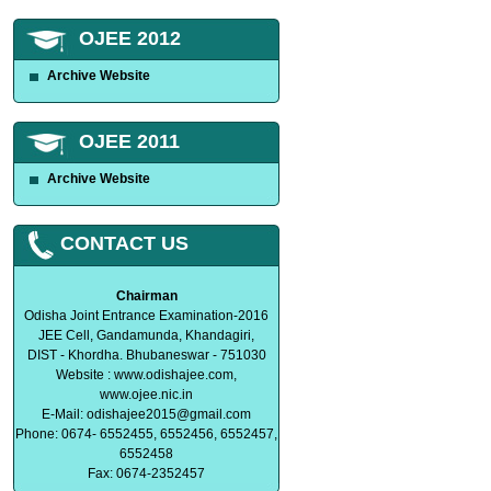
OJEE 2012
Archive Website
OJEE 2011
Archive Website
CONTACT US
Chairman
Odisha Joint Entrance Examination-2016
JEE Cell, Gandamunda, Khandagiri,
DIST - Khordha. Bhubaneswar - 751030
Website : www.odishajee.com,
www.ojee.nic.in
E-Mail:
odishajee2015@gmail.com
Phone: 0674- 6552455, 6552456, 6552457,
6552458
Fax: 0674-2352457