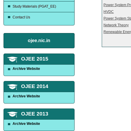
Power System Pr
Study Materials (PGAT_EE)
HVDC
Contact Us
Power System Sta
Network Theory
Renewable Ener
ojee.nic.in
OJEE 2015
Archive Website
OJEE 2014
Archive Website
OJEE 2013
Archive Website