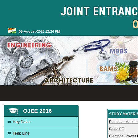
08-August-2026 12:24 PM
OJEE 2016
STUDY MATERIA
Key Dates
Electrical Machi
Basic EE
Help Line
Electrical Power 