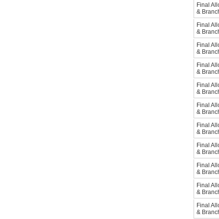
Final Al
& Branch
Final Al
& Branc
Final Al
& Branc
Final Al
& Branc
Final Al
& Branc
Final Al
& Branc
Final Al
& Branch
Final Al
& Branc
Final Al
& Branc
Final Al
& Branc
Final Al
& Branc