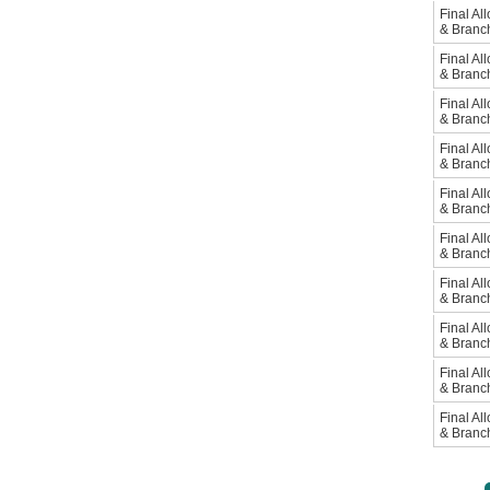
Final Al
& Branc
Final Al
& Branc
Final Al
& Branc
Final Al
& Branc
Final Al
& Branc
Final Al
& Branc
Final Al
& Branc
Final Al
& Branc
Final Al
& Branc
Final Al
& Branc