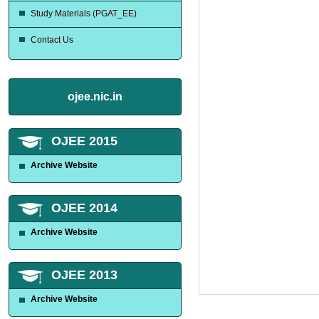
Study Materials (PGAT_EE)
Contact Us
ojee.nic.in
OJEE 2015
Archive Website
OJEE 2014
Archive Website
OJEE 2013
Archive Website