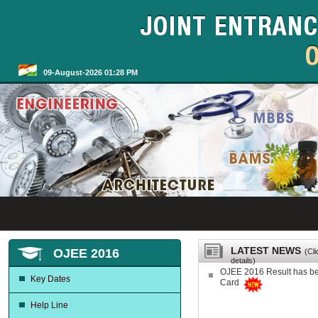
09-August-2026 01:28 PM
LATEST NEWS
OJEE 2016
(Cl
details)
OJEE 2016 Result has b
Key Dates
Card
Help Line