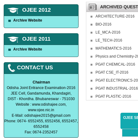
ARCHIVED QUEST
OJEE 2012
ARCHITECTURE-2016
Archive Website
BIO-2016
LE_MCA-2016
OJEE 2011
LE_TECH-2016
MATHEMATICS-2016
Archive Website
Physics and Chemistry-2
PGAT CHEMICAL-2016
CONTACT US
PGAT CSE_IT-2016
PGAT ELECTRONICS-20
Chairman
Odisha Joint Entrance Examination-2016
PGAT INDUSTRIAL-2016
JEE Cell, Gandamunda, Khandagiri,
PGAT PLASTIC-2016
DIST - Khordha. Bhubaneswar - 751030
Website : www.odishajee.com,
www.ojee.nic.in
E-Mail:
odishajee2015@gmail.com
OJEE S
Phone: 0674- 6552455, 6552456, 6552457,
6552458
Fax: 0674-2352457